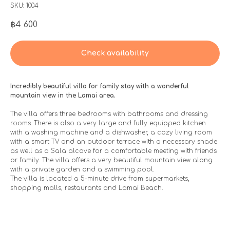
SKU:
1004
฿
4 600
Check availability
Incredibly beautiful villa for family stay with a wonderful
mountain view in the Lamai area.
The villa offers three bedrooms with bathrooms and dressing
rooms. There is also a very large and fully equipped kitchen
with a washing machine and a dishwasher, a cozy living room
with a smart TV and an outdoor terrace with a necessary shade
as well as a Sala alcove for a comfortable meeting with friends
or family. The villa offers a very beautiful mountain view along
with a private garden and a swimming pool.
The villa is located a 5-minute drive from supermarkets,
shopping malls, restaurants and Lamai Beach.