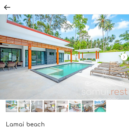
Lamai beach